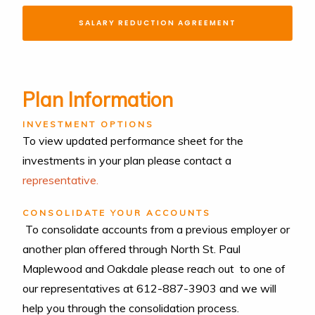
SALARY REDUCTION AGREEMENT
Plan Information
INVESTMENT OPTIONS
To view updated performance sheet for the
investments in your plan please contact a
representative.
CONSOLIDATE YOUR ACCOUNTS
To consolidate accounts from a previous employer or
another plan offered through North St. Paul
Maplewood and Oakdale please reach out to one of
our representatives at 612-887-3903 and we will
help you through the consolidation process.