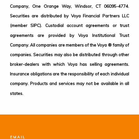
Company, One Orange Way, Windsor, CT 06095-4774.
Securities are distributed by Voya Financial Partners LLC
(member SIPC). Custodial account agreements or trust
agreements are provided by Voya Institutional Trust
Company. All companies are members of the Voya ® family of
companies. Securities may also be distributed through other
broker-dealers with which Voya has selling agreements.
Insurance obligations are the responsibility of each individual
company. Products and services may not be available in all
states.
EMAIL