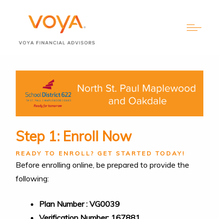
Step 1: Enroll Now
READY TO ENROLL? GET STARTED TODAY!
Before enrolling online, be prepared to provide the
following:
Plan Number : VG0039
Verification Number: 167881