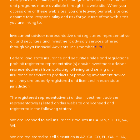
and programs made available through this web site. When you
access one of these web sites, you are leaving our web site and
assume total responsibility and risk for your use of the web sites
you are linking to.
Investment adviser representative and registered representative
of, and securities and investment advisory services offered
through Voya Financial Advisors, Inc. (member
SIPC
)
Federal and state insurance and securities rules and regulations
prohibit registered representative(s) and/or investment adviser
representative(s) from soliciting, offering and selling any
insurance or securities products or providing investment advice
until they are properly registered and licensed in each state
jurisdiction.
The registered representative(s) and/or investment adviser
representative(s) listed on this website are licensed and
registered in the following states:
We are licensed to sell Insurance Products in CA, MN, SD, TX, VA,
WI.
We are registered to sell Securities in AZ, CA, CO, FL, GA, HI, IA,