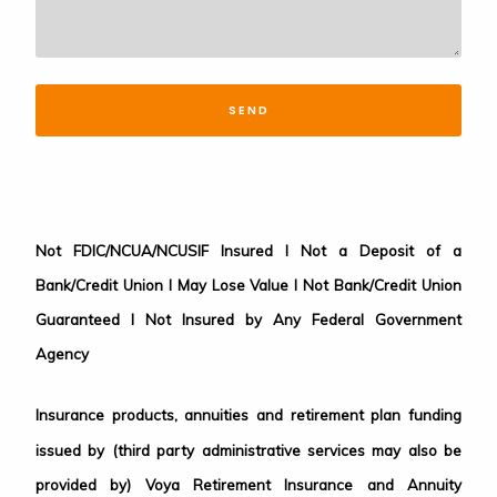
SEND
Not FDIC/NCUA/NCUSIF Insured I Not a Deposit of a
Bank/Credit Union I May Lose Value I Not Bank/Credit Union
Guaranteed I Not Insured by Any Federal Government
Agency
Insurance products, annuities and retirement plan funding
issued by (third party administrative services may also be
provided by) Voya Retirement Insurance and Annuity