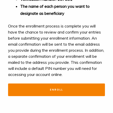
The name of each person you want to
designate as beneficiary
Once the enrollment process is complete you will
have the chance to review and confirm your entries
before submitting your enrollment information. An
email confirmation will be sent to the email address
you provide during the enrollment process. In addition,
a separate confirmation of your enrollment will be
mailed to the address you provide. This confirmation
will include a default PIN number you will need for
accessing your account online.
ENROLL