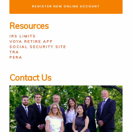
REGISTER NEW ONLINE ACCOUNT
Resources
IRS LIMITS
VOYA RETIRE APP
SOCIAL SECURITY SITE
TRA
PERA
Contact Us