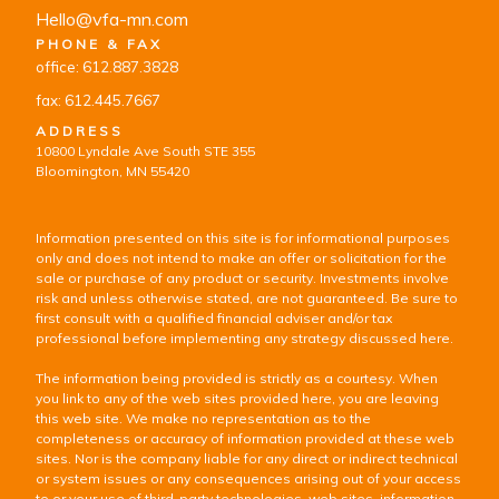
Hello@vfa-mn.com
PHONE & FAX
office: 612.887.3828
fax: 612.445.7667
ADDRESS
10800 Lyndale Ave South STE 355
Bloomington, MN 55420
Information presented on this site is for informational purposes
only and does not intend to make an offer or solicitation for the
sale or purchase of any product or security. Investments involve
risk and unless otherwise stated, are not guaranteed. Be sure to
first consult with a qualified financial adviser and/or tax
professional before implementing any strategy discussed here.
The information being provided is strictly as a courtesy. When
you link to any of the web sites provided here, you are leaving
this web site. We make no representation as to the
completeness or accuracy of information provided at these web
sites. Nor is the company liable for any direct or indirect technical
or system issues or any consequences arising out of your access
to or your use of third-party technologies, web sites, information