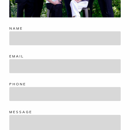
NAME
EMAIL
PHONE
MESSAGE