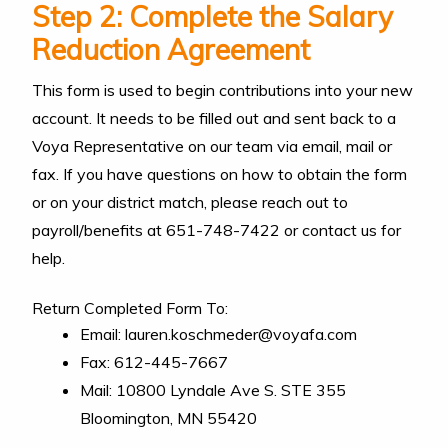
Step 2: Complete the Salary
Reduction Agreement
This form is used to begin contributions into your new
account. It needs to be filled out and sent back to a
Voya Representative on our team via email, mail or
fax. If you have questions on how to obtain the form
or on your district match, please reach out to
payroll/benefits at 651-748-7422 or contact us for
help.
Return Completed Form To:
Email: lauren.koschmeder@voyafa.com
Fax: 612-445-7667
Mail: 10800 Lyndale Ave S. STE 355
Bloomington, MN 55420