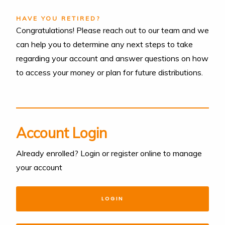
HAVE YOU RETIRED?
Congratulations! Please reach out to our team and we
can help you to determine any next steps to take
regarding your account and answer questions on how
to access your money or plan for future distributions.
Account Login
Already enrolled? Login or register online to manage
your account
LOGIN