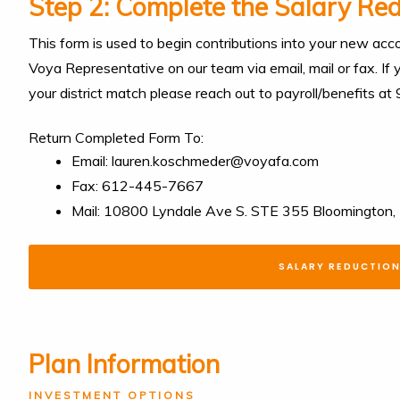
Step 2: Complete the Salary Re
This form is used to begin contributions into your new acco
Voya Representative on our team via email, mail or fax. If
your district match please reach out to payroll/benefits a
Return Completed Form To:
Email: lauren.koschmeder@voyafa.com
Fax: 612-445-7667
Mail: 10800 Lyndale Ave S. STE 355 Bloomingto
SALARY REDUCTIO
Plan Information
INVESTMENT OPTIONS