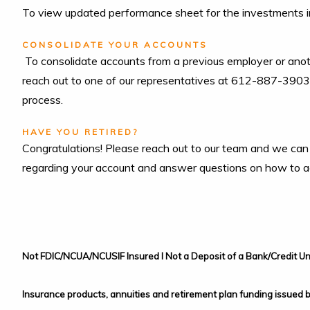
To view updated performance sheet for the investments i
CONSOLIDATE YOUR ACCOUNTS
To consolidate accounts from a previous employer or anot
reach out to one of our representatives at 612-887-3903 
process.
HAVE YOU RETIRED?
Congratulations! Please reach out to our team and we can
regarding your account and answer questions on how to acc
Not FDIC/NCUA/NCUSIF Insured I Not a Deposit of a Bank/Credit Un
Insurance products, annuities and retirement plan funding issued