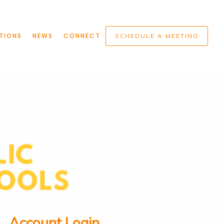
TIONS
NEWS
CONNECT
SCHEDULE A MEETING
Account Login