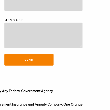
MESSAGE
SEND
d by Any Federal Government Agency
 Retirement Insurance and Annuity Company, One Orange