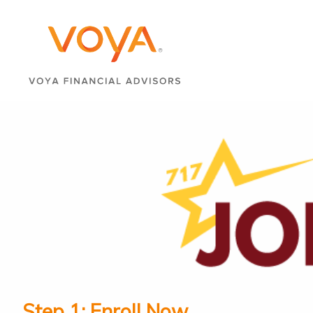
Step 1: Enroll Now