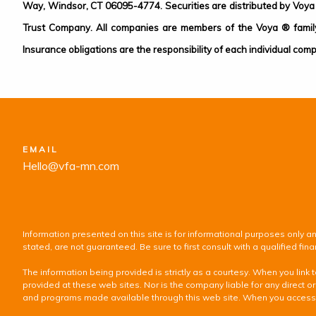
Way, Windsor, CT 06095-4774. Securities are distributed by Voya 
Trust Company. All companies are members of the Voya ® family 
Insurance obligations are the responsibility of each individual comp
EMAIL
Hello@vfa-mn.com
Information presented on this site is for informational purposes only an
stated, are not guaranteed. Be sure to first consult with a qualified f
The information being provided is strictly as a courtesy. When you lin
provided at these web sites. Nor is the company liable for any direct or
and programs made available through this web site. When you access one