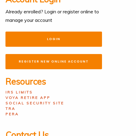
Already enrolled? Login or register online to
manage your account
LOGIN
REGISTER NEW ONLINE ACCOUNT
Resources
IRS LIMITS
VOYA RETIRE APP
SOCIAL SECURITY SITE
TRA
PERA
Contact Us