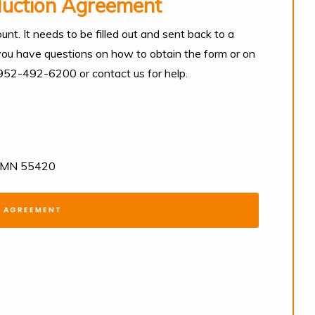
duction Agreement
unt. It needs to be filled out and sent back to a
 you have questions on how to obtain the form or on
t 952-492-6200 or contact us for help.
n, MN 55420
N AGREEMENT