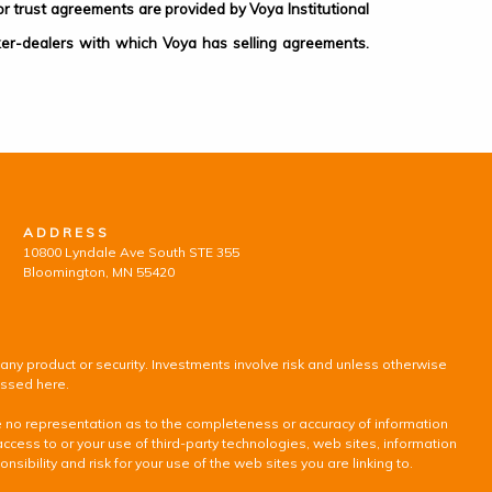
 trust agreements are provided by Voya Institutional
ker-dealers with which Voya has selling agreements.
ADDRESS
10800 Lyndale Ave South STE 355
Bloomington, MN 55420
 any product or security. Investments involve risk and unless otherwise
ussed here.
ke no representation as to the completeness or accuracy of information
access to or your use of third-party technologies, web sites, information
ility and risk for your use of the web sites you are linking to.