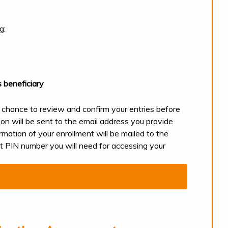
ng:
 beneficiary
 chance to review and confirm your entries before
ion will be sent to the email address you provide
rmation of your enrollment will be mailed to the
ult PIN number you will need for accessing your
nline.
L