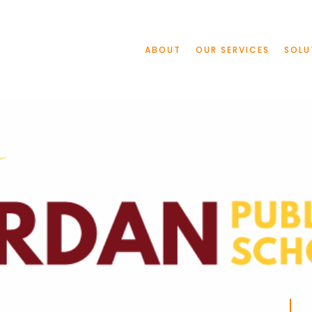
ABOUT
OUR SERVICES
SOLU