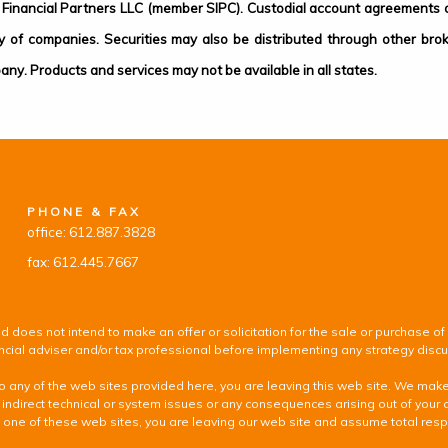
Financial Partners LLC (member SIPC). Custodial account agreements or
of companies. Securities may also be distributed through other bro
any. Products and services may not be available in all states.
PHONE & FAX
office: 612.887.3828
fax: 612.445.7667
d does not intend to make an offer or solicitation for the sale or purchase of
inancial adviser and/or tax professional before implementing any strategy disc
k to any of the web sites provided here, you are leaving this web site. We ma
 indirect technical or system issues or any consequences arising out of your 
 of these web sites, you are leaving our web site and assume total responsib