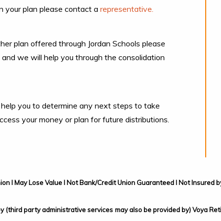
n your plan please contact a
representative.
her plan offered through Jordan Schools please
and we will help you through the consolidation
 help you to determine any next steps to take
ess your money or plan for future distributions.
ion I May Lose Value I Not Bank/Credit Union Guaranteed I Not Insure
 by (third party administrative services may also be provided by) Voya