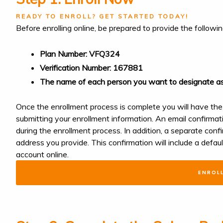
READY TO ENROLL? GET STARTED TODAY!
Before enrolling online, be prepared to provide the followi
Plan Number: VFQ324
Verification Number: 167881
The name of each person you want to designate as
Once the enrollment process is complete you will have the
submitting your enrollment information. An email confirmat
during the enrollment process. In addition, a separate confi
address you provide. This confirmation will include a defa
account o
ENROL