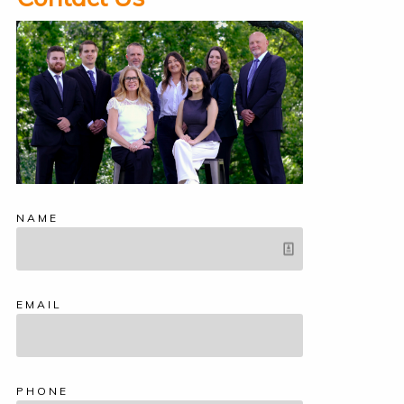
NAME
EMAIL
PHONE