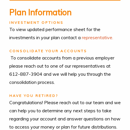
Plan Information
INVESTMENT OPTIONS
To view updated performance sheet for the
investments in your plan contact a
representative.
CONSOLIDATE YOUR ACCOUNTS
To consolidate accounts from a previous employer
please reach out to one of our representatives at
612-887-3904 and we will help you through the
consolidation process.
HAVE YOU RETIRED?
Congratulations! Please reach out to our team and we
can help you to determine any next steps to take
regarding your account and answer questions on how
to access your money or plan for future distributions.