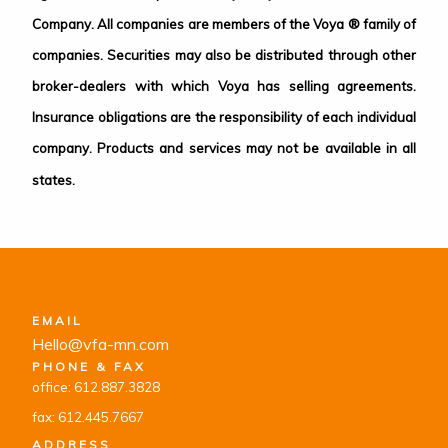
Company. All companies are members of the Voya ® family of
companies. Securities may also be distributed through other
broker-dealers with which Voya has selling agreements.
Insurance obligations are the responsibility of each individual
company. Products and services may not be available in all
states.
EMAIL
Hello@vfa-mn.com
PHONE & FAX
office: 612.887.3828
fax: 612.445.7667
ADDRESS