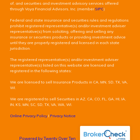
of, and securities and investment advisory services offered
through Voya Financial Advisors, Inc. (member
SIPC
)
Federal and state insurance and securities rules and regulations
prohibit registered representative(s) and/or investment adviser
representative(s) from soliciting, offering and selling any
insurance or securities products or providing investment advice
until they are properly registered and licensed in each state
jurisdiction.
The registered representative(s) and/or investment adviser
representative(s) listed on this website are licensed and
registered in the following states:
We are licensed to sell Insurance Products in CA, MN, SD, TX, VA,
WI.
We are registered to sell Securities in AZ, CA, CO, FL, GA, HI, IA,
IN, KS, MN, SC, SD, TX, VA, WA, WI.
Online Privacy Policy
I
Privacy Notice
Powered by Twenty Over Ten