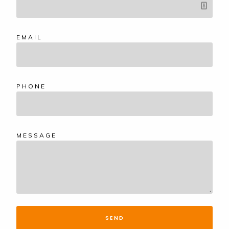
EMAIL
PHONE
MESSAGE
SEND