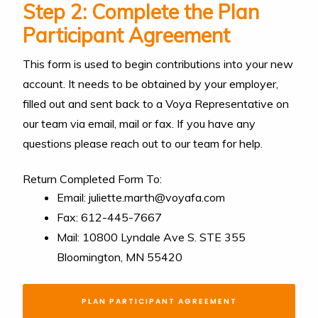
Step 2: Complete the Plan
Participant Agreement
This form is used to begin contributions into your new
account. It needs to be obtained by your employer,
filled out and sent back to a Voya Representative on
our team via email, mail or fax. If you have any
questions please reach out to our team for help.
Return Completed Form To:
Email: juliette.marth@voyafa.com
Fax: 612-445-7667
Mail: 10800 Lyndale Ave S. STE 355
Bloomington, MN 55420
PLAN PARTICIPANT AGREEMENT