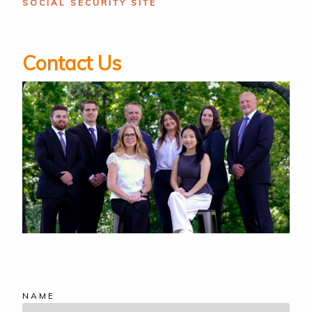
SOCIAL SECURITY SITE
Contact Us
NAME