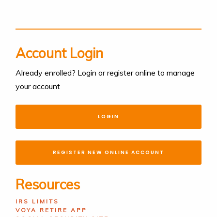
Account Login
Already enrolled? Login or register online to manage
your account
LOGIN
REGISTER NEW ONLINE ACCOUNT
Resources
IRS LIMITS
VOYA RETIRE APP