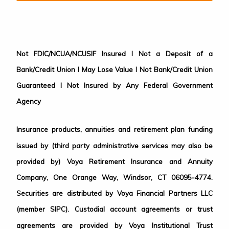
Not FDIC/NCUA/NCUSIF Insured I Not a Deposit of a
Bank/Credit Union I May Lose Value I Not Bank/Credit Union
Guaranteed I Not Insured by Any Federal Government
Agency
Insurance products, annuities and retirement plan funding
issued by (third party administrative services may also be
provided by) Voya Retirement Insurance and Annuity
Company, One Orange Way, Windsor, CT 06095-4774.
Securities are distributed by Voya Financial Partners LLC
(member SIPC). Custodial account agreements or trust
agreements are provided by Voya Institutional Trust