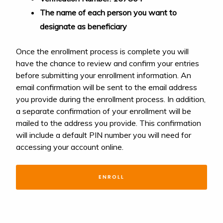
The name of each person you want to
designate as beneficiary
Once the enrollment process is complete you will
have the chance to review and confirm your entries
before submitting your enrollment information. An
email confirmation will be sent to the email address
you provide during the enrollment process. In addition,
a separate confirmation of your enrollment will be
mailed to the address you provide. This confirmation
will include a default PIN number you will need for
accessing your account online.
ENROLL