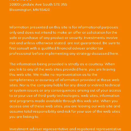
10800 Lyndale Ave South STE 355
Bloomington, MN 55420
Information presented on this site is for informational purposes
only and does not intend to make an offer or solicitation for the
sale or purchase of any product or security. Investments involve
risk and unless otherwise stated, are not guaranteed. Be sure to
first consult with a qualified financial adviser and/or tax
professional before implementing any strategy discussed here.
The information being provided is strictly as a courtesy. When
you link to any of the web sites provided here, you are leaving
this web site. We make no representation as to the
completeness or accuracy of information provided at these web
sites. Nor is the company liable for any direct or indirect technical
or system issues or any consequences arising out of your access
to or your use of third-party technologies, web sites, information
and programs made available through this web site. When you
access one of these web sites, you are leaving our web site and
assume total responsibility and risk for your use of the web sites
you are linking to.
Investment adviser representative and registered representative