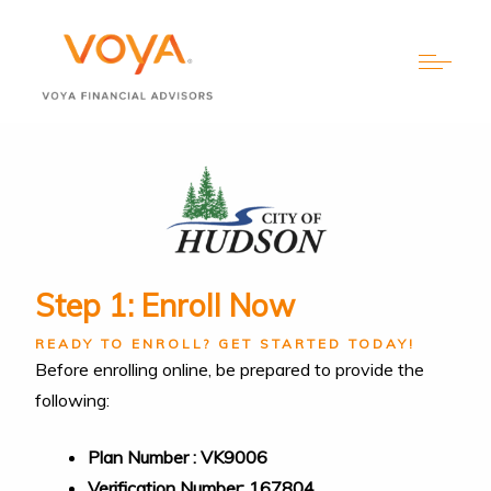
Step 1: Enroll Now
READY TO ENROLL? GET STARTED TODAY!
Before enrolling online, be prepared to provide the
following:
Plan Number : VK9006
Verification Number: 167804