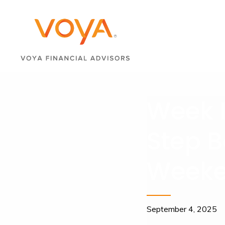
Week I
Step B
Weeke
September 4, 2025