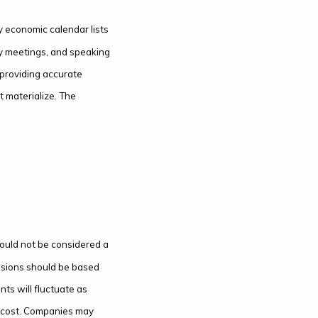
 economic calendar lists
cy meetings, and speaking
 providing accurate
 materialize. The
hould not be considered a
ecisions should be based
nts will fluctuate as
l cost. Companies may