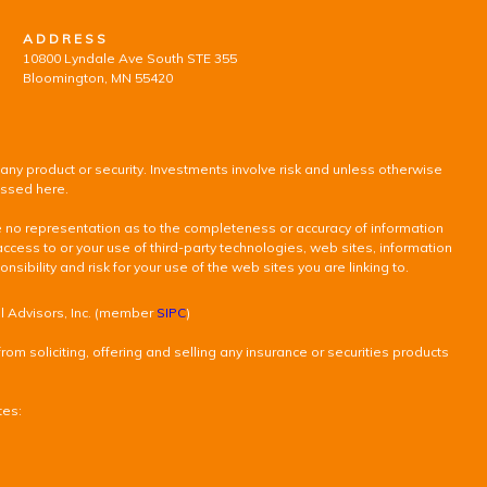
ADDRESS
10800 Lyndale Ave South STE 355
Bloomington, MN 55420
 any product or security. Investments involve risk and unless otherwise
ussed here.
ke no representation as to the completeness or accuracy of information
access to or your use of third-party technologies, web sites, information
ility and risk for your use of the web sites you are linking to.
al Advisors, Inc. (member
SIPC
)
om soliciting, offering and selling any insurance or securities products
tes: