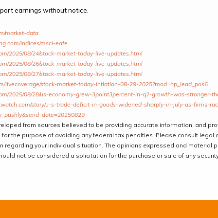
ort earnings without notice.
om/market-data
ing.com/indices/msci-eafe
om/2025/08/24/stock-market-today-live-updates.html
om/2025/08/26/stock-market-today-live-updates.html
om/2025/08/27/stock-market-today-live-updates.html
om/livecoverage/stock-market-today-inflation-08-29-2025?mod=hp_lead_pos6
om/2025/08/28/us-economy-grew-3point3percent-in-q2-growth-was-stronger-than
atch.com/story/u-s-trade-deficit-in-goods-widened-sharply-in-july-as-firms-race
_pushly&send_date=20250829
veloped from sources believed to be providing accurate information, and pr
 for the purpose of avoiding any federal tax penalties. Please consult legal o
on regarding your individual situation. The opinions expressed and material 
hould not be considered a solicitation for the purchase or sale of any security