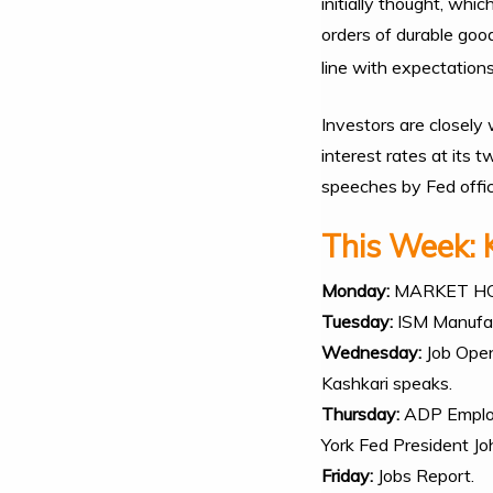
initially thought, wh
orders of durable goo
line with expectations
Investors are closely
interest rates at its
speeches by Fed offic
This Week: 
Monday:
MARKET H
Tuesday:
ISM Manufac
Wednesday:
Job Open
Kashkari speaks.
Thursday:
ADP Employ
York Fed President J
Friday:
Jobs Report.