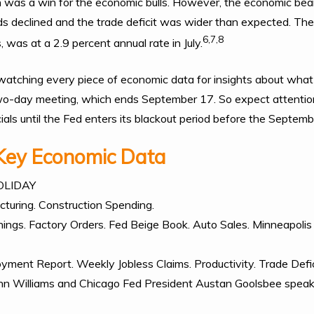
ich was a win for the economic bulls. However, the economic bea
ds declined and the trade deficit was wider than expected. The
6,7,8
, was at a 2.9 percent annual rate in July.
 watching every piece of economic data for insights about what 
 two-day meeting, which ends September 17. So expect attentio
ials until the Fed enters its blackout period before the Septem
Key Economic Data
OLIDAY
turing. Construction Spending.
ings. Factory Orders. Fed Beige Book. Auto Sales. Minneapolis
ment Report. Weekly Jobless Claims. Productivity. Trade Defic
ohn Williams and Chicago Fed President Austan Goolsbee speak