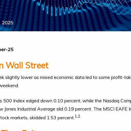
ber-25
 Wall Street
 slightly lower as mixed economic data led to some profit-tak
 weekend.
s 500 Index edged down 0.10 percent, while the Nasdaq Comp
 Jones Industrial Average slid 0.19 percent. The MSCI EAFE I
1,2
tock markets, skidded 1.53 percent.