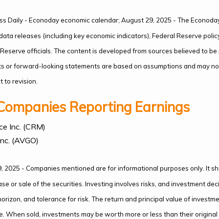
ss Daily - Econoday economic calendar; August 29, 2025 - The Econoday
ata releases (including key economic indicators), Federal Reserve poli
eserve officials. The content is developed from sources believed to be
ts or forward-looking statements are based on assumptions and may not
 to revision.
Companies Reporting Earnings
ce Inc. (CRM)
nc. (AVGO)
, 2025 - Companies mentioned are for informational purposes only. It s
hase or sale of the securities. Investing involves risks, and investment d
orizon, and tolerance for risk. The return and principal value of investme
. When sold, investments may be worth more or less than their origina