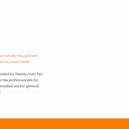
-initially-thought.html
d-to-avoid-tariffs-
ovided by Twenty Over Ten.
r tax professionals for
provided are for general
.