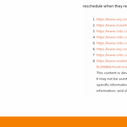
reschedule when they rep
https://www.wsj.c
https://www.invest
https://www.cnbc.c
https://www.cnbc.c
https://www.cnbc.c
https://www.wsj.c
https://www.cnbc.c
https://www.marketw
fe2898b6?mod=mw
This content is de
It may not be used
specific informati
information, and s