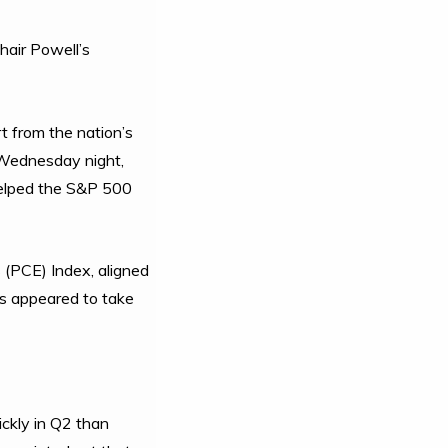
hair Powell’s
 from the nation’s
s Wednesday night,
 helped the S&P 500
 (PCE) Index, aligned
rs appeared to take
ckly in Q2 than