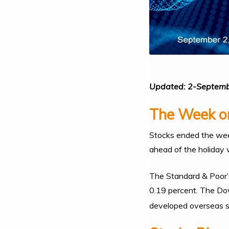
Updated: 2-Septem
The Week on
Stocks ended the week
ahead of the holiday
The Standard & Poor’
0.19 percent. The Dow
developed overseas s