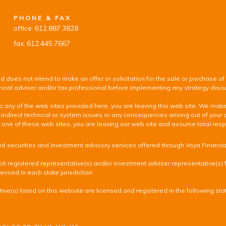
PHONE & FAX
office: 612.887.3828
fax: 612.445.7667
d does not intend to make an offer or solicitation for the sale or purchase of
inancial adviser and/or tax professional before implementing any strategy disc
k to any of the web sites provided here, you are leaving this web site. We ma
 indirect technical or system issues or any consequences arising out of your 
 of these web sites, you are leaving our web site and assume total responsib
nd securities and investment advisory services offered through Voya Financi
it registered representative(s) and/or investment adviser representative(s) fr
ensed in each state jurisdiction.
ve(s) listed on this website are licensed and registered in the following sta