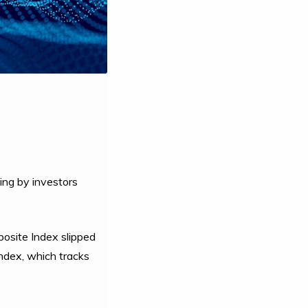
ing by investors
osite Index slipped
ndex, which tracks