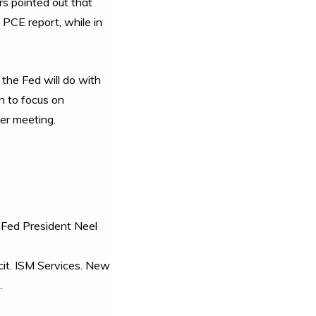
rs pointed out that
 PCE report, while in
the Fed will do with
n to focus on
ber meeting.
 Fed President Neel
it. ISM Services. New
.