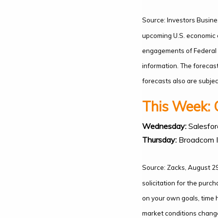
Source: Investors Busine
upcoming U.S. economic d
engagements of Federal R
information. The forecas
forecasts also are subject
This Week: 
Wednesday:
Salesfor
Thursday:
Broadcom I
Source: Zacks, August 29
solicitation for the purc
on your own goals, time h
market conditions change