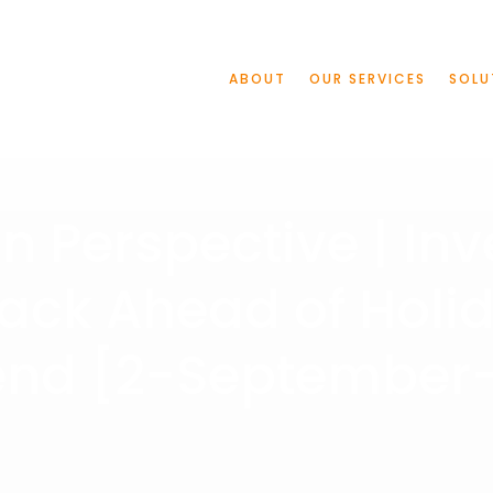
ABOUT
OUR SERVICES
SOLU
n Perspective | Inv
ack Ahead of Holi
nd [2-September