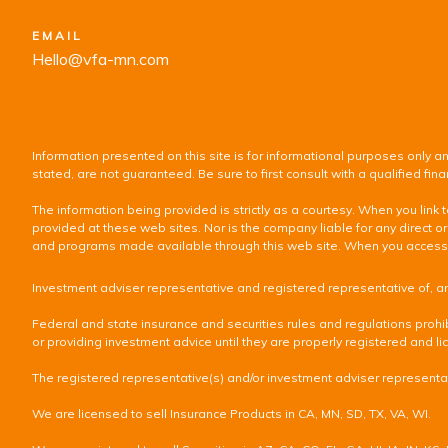
EMAIL
Hello@vfa-mn.com
Information presented on this site is for informational purposes only an
stated, are not guaranteed. Be sure to first consult with a qualified f
The information being provided is strictly as a courtesy. When you lin
provided at these web sites. Nor is the company liable for any direct or
and programs made available through this web site. When you access one
Investment adviser representative and registered representative of, a
Federal and state insurance and securities rules and regulations prohib
or providing investment advice until they are properly registered and lic
The registered representative(s) and/or investment adviser representati
We are licensed to sell Insurance Products in CA, MN, SD, TX, VA, WI.