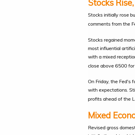
Stocks Rise,
Stocks initially rose 
comments from the F
Stocks regained mome
most influential artif
with a mixed receptio
close above 6500 for t
On Friday, the Fed's 
with expectations. St
profits ahead of the
Mixed Econ
Revised gross domest