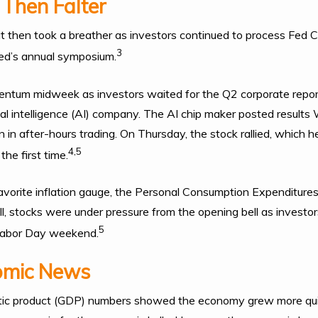
 Then Falter
but then took a breather as investors continued to process Fed C
3
ed’s annual symposium.
ntum midweek as investors waited for the Q2 corporate report
icial intelligence (AI) company. The AI chip maker posted result
n in after-hours trading. On Thursday, the stock rallied, which
4,5
he first time.
favorite inflation gauge, the Personal Consumption Expenditures
ill, stocks were under pressure from the opening bell as investo
5
 Labor Day weekend.
omic News
ic product (GDP) numbers showed the economy grew more qui