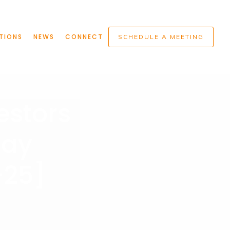
TIONS
NEWS
CONNECT
SCHEDULE A MEETING
estors
day
-25]