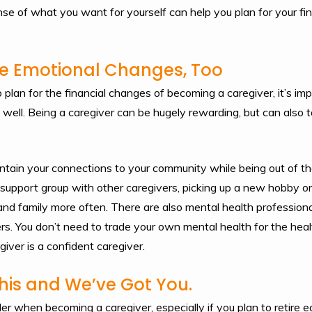
se of what you want for yourself can help you plan for your fina
the Emotional Changes, Too
o plan for the financial changes of becoming a caregiver, it’s im
ell. Being a caregiver can be hugely rewarding, but can also ta
tain your connections to your community while being out of th
a support group with other caregivers, picking up a new hobby o
and family more often. There are also mental health professiona
rs. You don’t need to trade your own mental health for the heal
iver is a confident caregiver.
his and We’ve Got You.
der when becoming a caregiver, especially if you plan to retire e