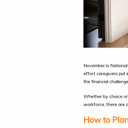
November is National 
effort caregivers put 
the financial challeng
Whether by choice or n
workforce, there are 
How to Plan