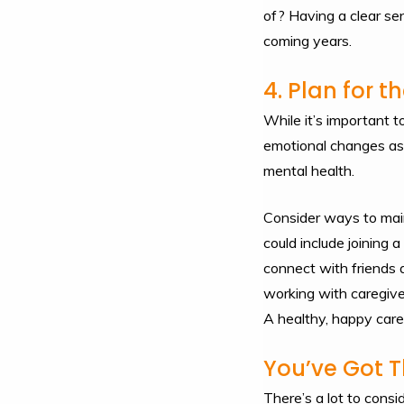
of? Having a clear sen
coming years.
4. Plan for 
While it’s important t
emotional changes as w
mental health.
Consider ways to main
could include joining 
connect with friends 
working with caregive
A healthy, happy careg
You’ve Got T
There’s a lot to consi