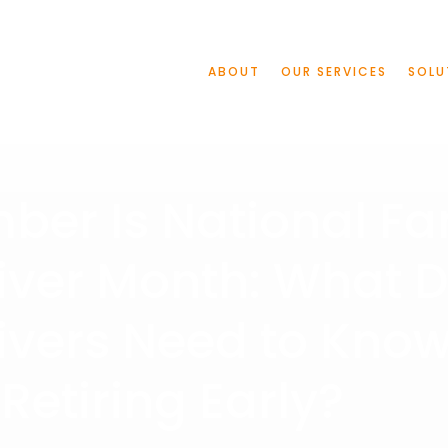
ABOUT
OUR SERVICES
SOLU
er Is National Fa
iver Month: What 
ivers Need to Kno
Retiring Early?