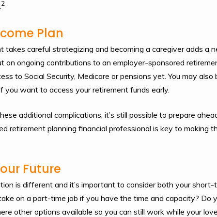
2
.
Income Plan
nt takes careful strategizing and becoming a caregiver adds a ne
ut on ongoing contributions to an employer-sponsored retirement
ss to Social Security, Medicare or pensions yet. You may also 
if you want to access your retirement funds early.
se additional complications, it’s still possible to prepare ahe
ed retirement planning financial professional is key to making t
Your Future
tion is different and it’s important to consider both your short
 take on a part-time job if you have the time and capacity? Do 
re other options available so you can still work while your lov