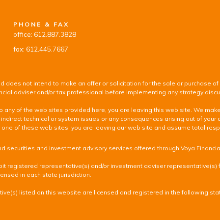
PHONE & FAX
office: 612.887.3828
fax: 612.445.7667
d does not intend to make an offer or solicitation for the sale or purchase of
inancial adviser and/or tax professional before implementing any strategy disc
k to any of the web sites provided here, you are leaving this web site. We ma
 indirect technical or system issues or any consequences arising out of your 
 of these web sites, you are leaving our web site and assume total responsib
nd securities and investment advisory services offered through Voya Financi
it registered representative(s) and/or investment adviser representative(s) fr
ensed in each state jurisdiction.
ve(s) listed on this website are licensed and registered in the following sta