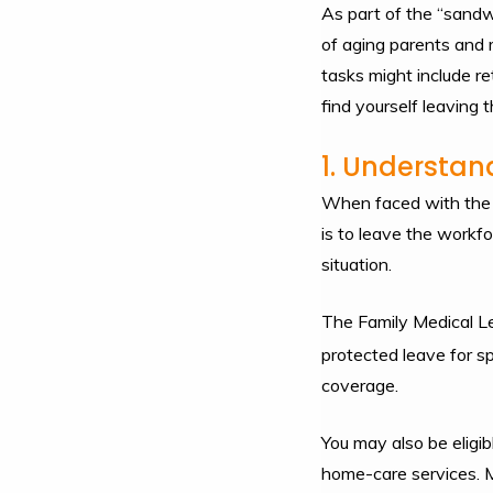
As part of the “sandwi
of aging parents and m
tasks might include re
find yourself leaving 
1. Understan
When faced with the re
is to leave the workfo
situation.
The Family Medical Le
protected leave for sp
coverage.
You may also be eligib
home-care services. M