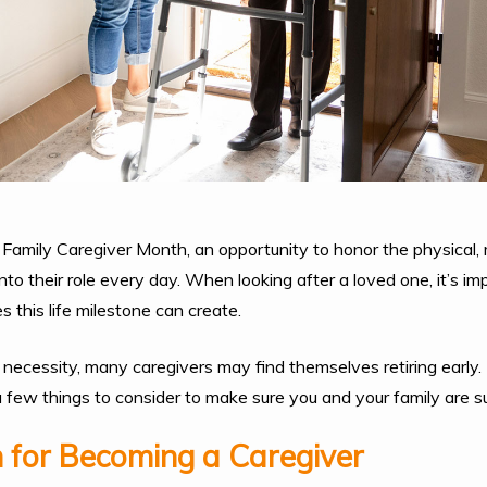
Family Caregiver Month, an opportunity to honor the physical,
into their role every day. When looking after a loved one, it’s i
es this life milestone can create.
ecessity, many caregivers may find themselves retiring early. I
a few things to consider to make sure you and your family are 
 for Becoming a Caregiver