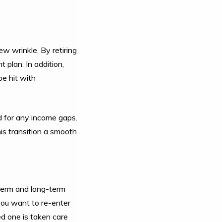
w wrinkle. By retiring
 plan. In addition,
be hit with
ad for any income gaps.
his transition a smooth
-term and long-term
you want to re-enter
ed one is taken care