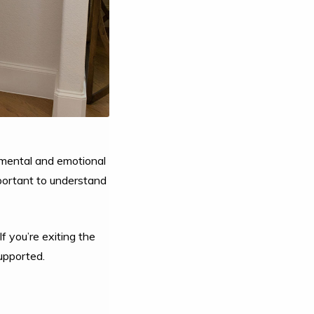
 mental and emotional
mportant to understand
f you’re exiting the
supported.