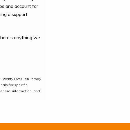
aps and account for
ding a support
f there’s anything we
 Twenty Over Ten. It may
nals for specific
general information, and