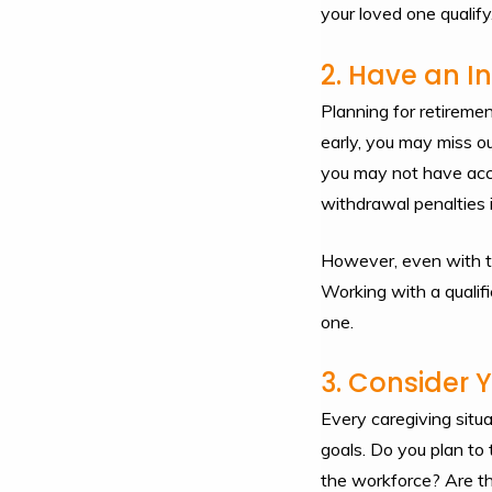
your loved one qualify
2. Have an 
Planning for retireme
early, you may miss o
you may not have acce
withdrawal penalties 
However, even with the
Working with a qualifi
one.
3. Consider 
Every caregiving situa
goals. Do you plan to
the workforce? Are the