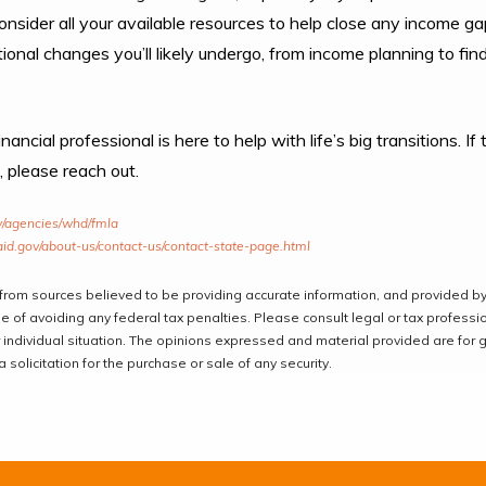
onsider all your available resources to help close any income g
ional changes you’ll likely undergo, from income planning to fin
ancial professional is here to help with life’s big transitions. I
, please reach out.
v/agencies/whd/fmla
id.gov/about-us/contact-us/contact-state-page.html
from sources believed to be providing accurate information, and provided by
 of avoiding any federal tax penalties. Please consult legal or tax professio
 individual situation. The opinions expressed and material provided are for 
solicitation for the purchase or sale of any security.