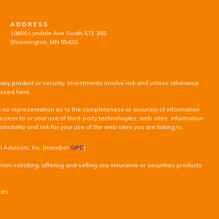
ADDRESS
10800 Lyndale Ave South STE 355
Bloomington, MN 55420
 any product or security. Investments involve risk and unless otherwise
ussed here.
ke no representation as to the completeness or accuracy of information
access to or your use of third-party technologies, web sites, information
ility and risk for your use of the web sites you are linking to.
al Advisors, Inc. (member
SIPC
)
om soliciting, offering and selling any insurance or securities products
tes: