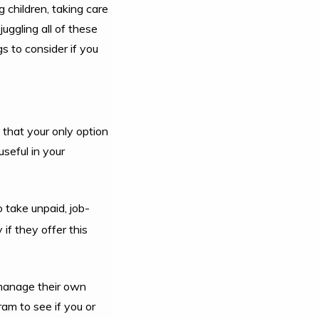
 children, taking care
uggling all of these
gs to consider if you
 that your only option
seful in your
 take unpaid, job-
f they offer this
o manage their own
am to see if you or