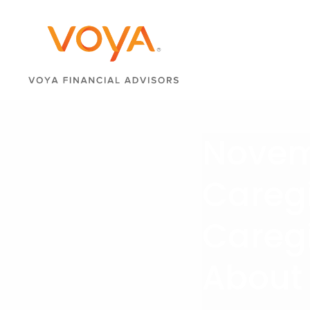
Novemb
Careg
Careg
About 