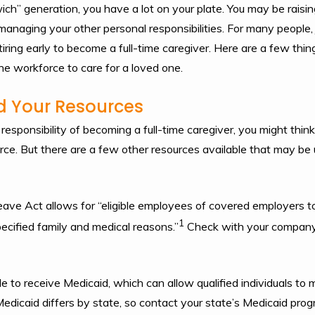
ch” generation, you have a lot on your plate. You may be raising
anaging your other personal responsibilities. For many people, j
tiring early to become a full-time caregiver. Here are a few thin
the workforce to care for a loved one.
d Your Resources
sponsibility of becoming a full-time caregiver, you might think
rce. But there are a few other resources available that may be u
ave Act allows for “eligible employees of covered employers to
1
ecified family and medical reasons.”
Check with your company i
le to receive Medicaid, which can allow qualified individuals t
edicaid differs by state, so contact your state’s Medicaid progr