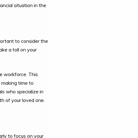
ncial situation in the
portant to consider the
ke a toll on your
e workforce. This
r making time to
ls who specialize in
th of your loved one.
arly to focus on your