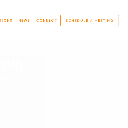
TIONS
NEWS
CONNECT
SCHEDULE A MEETING
mily
Do
w