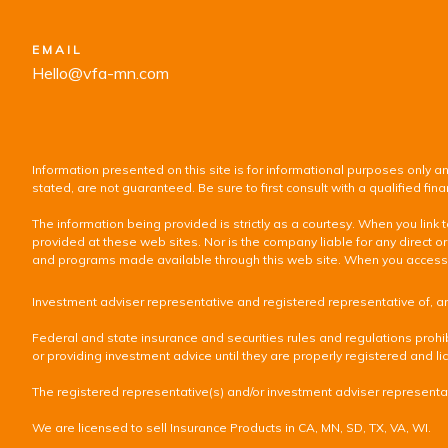
EMAIL
Hello@vfa-mn.com
Information presented on this site is for informational purposes only an
stated, are not guaranteed. Be sure to first consult with a qualified f
The information being provided is strictly as a courtesy. When you lin
provided at these web sites. Nor is the company liable for any direct or
and programs made available through this web site. When you access one
Investment adviser representative and registered representative of, a
Federal and state insurance and securities rules and regulations prohib
or providing investment advice until they are properly registered and lic
The registered representative(s) and/or investment adviser representati
We are licensed to sell Insurance Products in CA, MN, SD, TX, VA, WI.