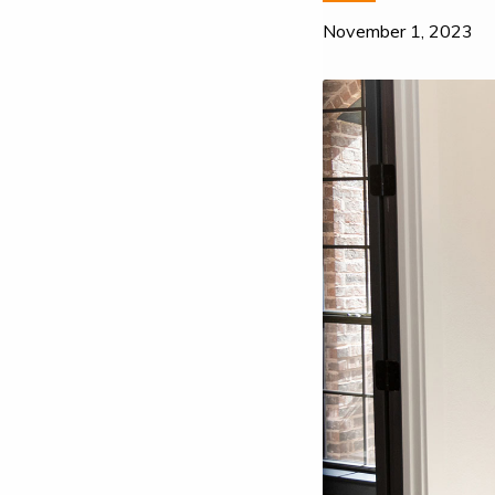
November 1, 2023