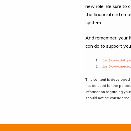
new role. Be sure to c
the financial and emot
system.
And remember, your fin
can do to support you
https://www.dol.go
https://www.medica
This content is developed 
not be used for the purpose
information regarding your
should not be considered a 