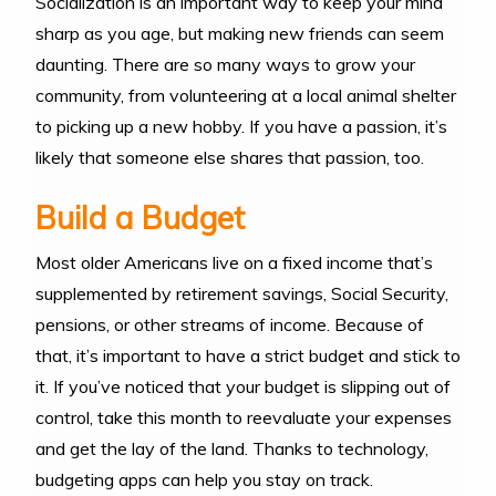
Socialization is an important way to keep your mind
sharp as you age, but making new friends can seem
daunting. There are so many ways to grow your
community, from volunteering at a local animal shelter
to picking up a new hobby. If you have a passion, it’s
likely that someone else shares that passion, too.
Build a Budget
Most older Americans live on a fixed income that’s
supplemented by retirement savings, Social Security,
pensions, or other streams of income. Because of
that, it’s important to have a strict budget and stick to
it. If you’ve noticed that your budget is slipping out of
control, take this month to reevaluate your expenses
and get the lay of the land. Thanks to technology,
budgeting apps can help you stay on track.