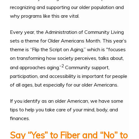
recognizing and supporting our older population and
why programs like this are vital.
Every year, the Administration of Community Living
sets a theme for Older Americans Month. This year’s
theme is “Flip the Script on Aging,” which is "focuses
on transforming how society perceives, talks about,
2
and approaches aging.”
Community support,
participation, and accessibility is important for people
of all ages, but especially for our older Americans.
If you identify as an older American, we have some
tips to help you take care of your mind, body, and
finances.
Say “Yes” to Fiber and “No” to