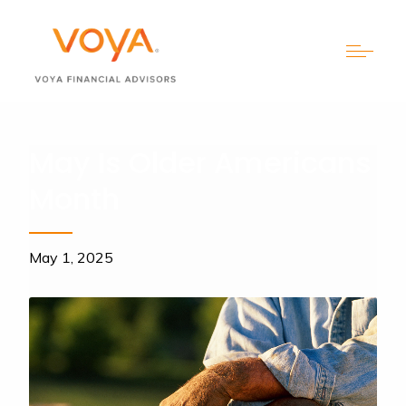
May Is Older Americans
Month
May 1, 2025