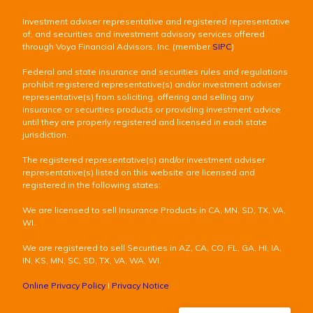
Investment adviser representative and registered representative
of, and securities and investment advisory services offered
through Voya Financial Advisors, Inc. (member
SIPC
)
Federal and state insurance and securities rules and regulations
prohibit registered representative(s) and/or investment adviser
representative(s) from soliciting, offering and selling any
insurance or securities products or providing investment advice
until they are properly registered and licensed in each state
jurisdiction.
The registered representative(s) and/or investment adviser
representative(s) listed on this website are licensed and
registered in the following states:
We are licensed to sell Insurance Products in CA, MN, SD, TX, VA,
WI.
We are registered to sell Securities in AZ, CA, CO, FL, GA, HI, IA,
IN, KS, MN, SC, SD, TX, VA, WA, WI.
Online Privacy Policy
I
Privacy Notice