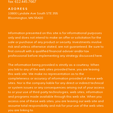
fax: 612.445.7667
ADDRESS
10800 Lyndale Ave South STE 355
Bloomington, MN 55420
Information presented on this site is for informational purposes
only and does not intend to make an offer or solicitation for the
sale or purchase of any product or security. Investments involve
risk and unless otherwise stated, are not guaranteed. Be sure to
first consult with a qualified financial adviser and/or tax
professional before implementing any strategy discussed here.
The information being provided is strictly as a courtesy. When
you link to any of the web sites provided here, you are leaving
this web site. We make no representation as to the
completeness or accuracy of information provided at these web
sites. Nor is the company liable for any direct or indirect technical
or system issues or any consequences arising out of your access
to or your use of third-party technologies, web sites, information
and programs made available through this web site. When you
access one of these web sites, you are leaving our web site and
assume total responsibility and risk for your use of the web sites
you are linking to.