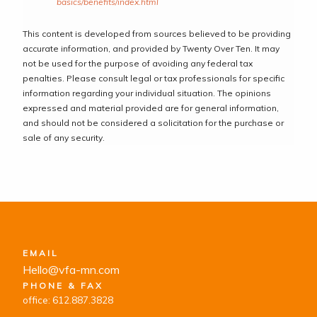
basics/benefits/index.html
This content is developed from sources believed to be providing
accurate information, and provided by Twenty Over Ten. It may
not be used for the purpose of avoiding any federal tax
penalties. Please consult legal or tax professionals for specific
information regarding your individual situation. The opinions
expressed and material provided are for general information,
and should not be considered a solicitation for the purchase or
sale of any security.
EMAIL
Hello@vfa-mn.com
PHONE & FAX
office: 612.887.3828