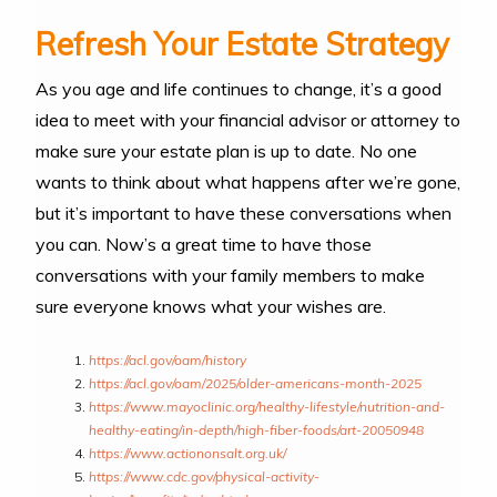
Refresh Your Estate Strategy
As you age and life continues to change, it’s a good
idea to meet with your financial advisor or attorney to
make sure your estate plan is up to date. No one
wants to think about what happens after we’re gone,
but it’s important to have these conversations when
you can. Now’s a great time to have those
conversations with your family members to make
sure everyone knows what your wishes are.
https://acl.gov/oam/history
https://acl.gov/oam/2025/older-americans-month-2025
https://www.mayoclinic.org/healthy-lifestyle/nutrition-and-
healthy-eating/in-depth/high-fiber-foods/art-20050948
https://www.actiononsalt.org.uk/
https://www.cdc.gov/physical-activity-