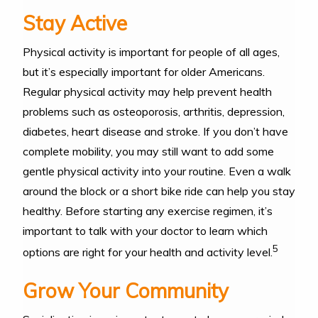
Stay Active
Physical activity is important for people of all ages,
but it’s especially important for older Americans.
Regular physical activity may help prevent health
problems such as osteoporosis, arthritis, depression,
diabetes, heart disease and stroke. If you don’t have
complete mobility, you may still want to add some
gentle physical activity into your routine. Even a walk
around the block or a short bike ride can help you stay
healthy. Before starting any exercise regimen, it’s
important to talk with your doctor to learn which
5
options are right for your health and activity level.
Grow Your Community