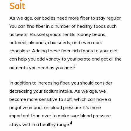
Salt
As we age, our bodies need more fiber to stay regular.
You can find fiber in a number of healthy foods such
as beets, Brussel sprouts, lentils, kidney beans,
oatmeal, almonds, chia seeds, and even dark
chocolate. Adding these fiber-rich foods to your diet
can help you add variety to your palate and get all the
3
nutrients you need as you age.
In addition to increasing fiber, you should consider
decreasing your sodium intake. As we age, we
become more sensitive to salt, which can have a
negative impact on blood pressure. It’s more
important than ever to make sure blood pressure
4
stays within a healthy range.