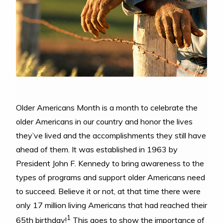
Older Americans Month is a month to celebrate the
older Americans in our country and honor the lives
they’ve lived and the accomplishments they still have
ahead of them. It was established in 1963 by
President John F. Kennedy to bring awareness to the
types of programs and support older Americans need
to succeed. Believe it or not, at that time there were
only 17 million living Americans that had reached their
1
65th birthday!
This goes to show the importance of