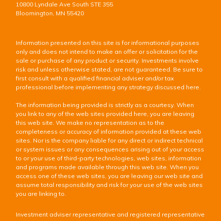
10800 Lyndale Ave South STE 355
Bloomington, MN 55420
Information presented on this site is for informational purposes
only and does not intend to make an offer or solicitation for the
sale or purchase of any product or security. Investments involve
risk and unless otherwise stated, are not guaranteed. Be sure to
first consult with a qualified financial adviser and/or tax
professional before implementing any strategy discussed here.
The information being provided is strictly as a courtesy. When
you link to any of the web sites provided here, you are leaving
this web site. We make no representation as to the
completeness or accuracy of information provided at these web
sites. Nor is the company liable for any direct or indirect technical
or system issues or any consequences arising out of your access
to or your use of third-party technologies, web sites, information
and programs made available through this web site. When you
access one of these web sites, you are leaving our web site and
assume total responsibility and risk for your use of the web sites
you are linking to.
Investment adviser representative and registered representative