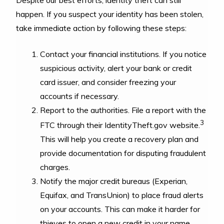
happen. If you suspect your identity has been stolen,
take immediate action by following these steps:
Contact your financial institutions. If you notice
suspicious activity, alert your bank or credit
card issuer, and consider freezing your
accounts if necessary.
Report to the authorities. File a report with the
3
FTC through their IdentityTheft.gov website.
This will help you create a recovery plan and
provide documentation for disputing fraudulent
charges.
Notify the major credit bureaus (Experian,
Equifax, and TransUnion) to place fraud alerts
on your accounts. This can make it harder for
thieves to open a new credit in your name.