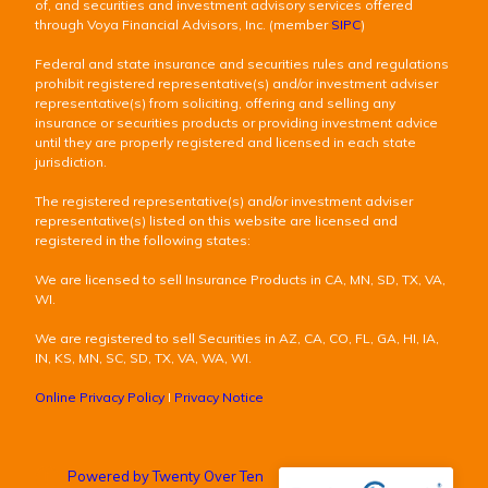
of, and securities and investment advisory services offered
through Voya Financial Advisors, Inc. (member
SIPC
)
Federal and state insurance and securities rules and regulations
prohibit registered representative(s) and/or investment adviser
representative(s) from soliciting, offering and selling any
insurance or securities products or providing investment advice
until they are properly registered and licensed in each state
jurisdiction.
The registered representative(s) and/or investment adviser
representative(s) listed on this website are licensed and
registered in the following states:
We are licensed to sell Insurance Products in CA, MN, SD, TX, VA,
WI.
We are registered to sell Securities in AZ, CA, CO, FL, GA, HI, IA,
IN, KS, MN, SC, SD, TX, VA, WA, WI.
Online Privacy Policy
I
Privacy Notice
Powered by Twenty Over Ten