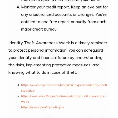
Monitor your credit report. Keep an eye out for
any unauthorized accounts or changes. You’re
entitled to one free report annually from each
major credit bureau.
Identity Theft Awareness Week is a timely reminder
to protect personal information. You can safeguard
your identity and financial future by understanding
the risks, implementing protective measures, and
knowing what to do in case of theft.
https://www.experian.com/blogs/ask-experian/identity-theft-
statistics/
https://consumer.ftc.gov/features/identity-theft-awareness-
week
https://www.identitytheft.gov/