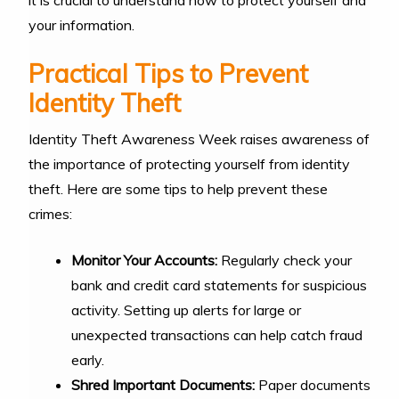
your information.
Practical Tips to Prevent
Identity Theft
Identity Theft Awareness Week raises awareness of
the importance of protecting yourself from identity
theft. Here are some tips to help prevent these
crimes:
Monitor Your Accounts:
Regularly check your
bank and credit card statements for suspicious
activity. Setting up alerts for large or
unexpected transactions can help catch fraud
early.
Shred Important Documents:
Paper documents