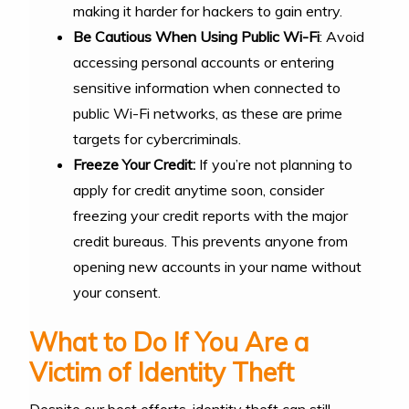
making it harder for hackers to gain entry.
Be Cautious When Using Public Wi-Fi
: Avoid
accessing personal accounts or entering
sensitive information when connected to
public Wi-Fi networks, as these are prime
targets for cybercriminals.
Freeze Your Credit:
If you’re not planning to
apply for credit anytime soon, consider
freezing your credit reports with the major
credit bureaus. This prevents anyone from
opening new accounts in your name without
your consent.
What to Do If You Are a
Victim of Identity Theft
Despite our best efforts, identity theft can still