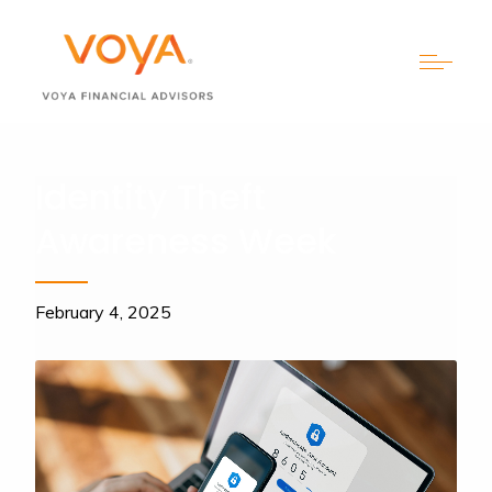
Identity Theft
Awareness Week
February 4, 2025