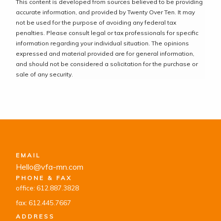
This content is developed from sources believed to be providing
accurate information, and provided by Twenty Over Ten. It may
not be used for the purpose of avoiding any federal tax
penalties. Please consult legal or tax professionals for specific
information regarding your individual situation. The opinions
expressed and material provided are for general information,
and should not be considered a solicitation for the purchase or
sale of any security.
EMAIL
Hello@vfa-mn.com
PHONE & FAX
office: 612.887.3828
fax: 612.445.7667
ADDRESS