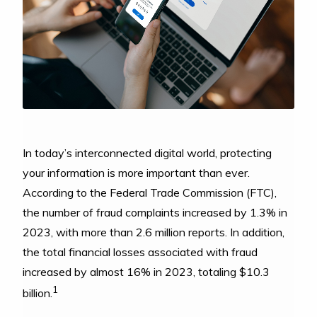
In today’s interconnected digital world, protecting
your information is more important than ever.
According to the Federal Trade Commission (FTC),
the number of fraud complaints increased by 1.3% in
2023, with more than 2.6 million reports. In addition,
the total financial losses associated with fraud
increased by almost 16% in 2023, totaling $10.3
1
billion.