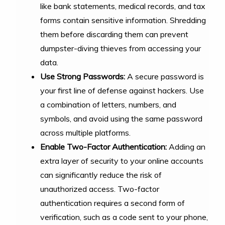
like bank statements, medical records, and tax
forms contain sensitive information. Shredding
them before discarding them can prevent
dumpster-diving thieves from accessing your
data.
Use Strong Passwords:
A secure password is
your first line of defense against hackers. Use
a combination of letters, numbers, and
symbols, and avoid using the same password
across multiple platforms.
Enable Two-Factor Authentication:
Adding an
extra layer of security to your online accounts
can significantly reduce the risk of
unauthorized access. Two-factor
authentication requires a second form of
verification, such as a code sent to your phone,