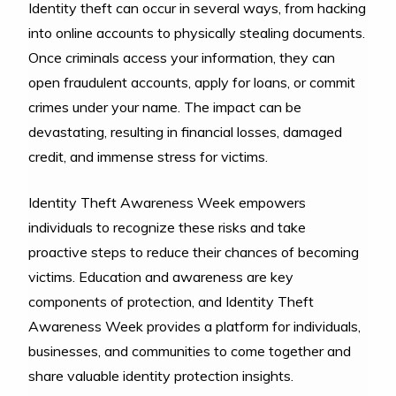
Identity theft can occur in several ways, from hacking
into online accounts to physically stealing documents.
Once criminals access your information, they can
open fraudulent accounts, apply for loans, or commit
crimes under your name. The impact can be
devastating, resulting in financial losses, damaged
credit, and immense stress for victims.
Identity Theft Awareness Week empowers
individuals to recognize these risks and take
proactive steps to reduce their chances of becoming
victims. Education and awareness are key
components of protection, and Identity Theft
Awareness Week provides a platform for individuals,
businesses, and communities to come together and
share valuable identity protection insights.