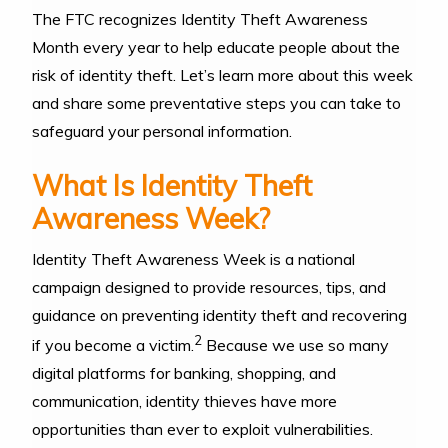
The FTC recognizes Identity Theft Awareness
Month every year to help educate people about the
risk of identity theft. Let’s learn more about this week
and share some preventative steps you can take to
safeguard your personal information.
What Is Identity Theft
Awareness Week?
Identity Theft Awareness Week is a national
campaign designed to provide resources, tips, and
guidance on preventing identity theft and recovering
2
if you become a victim.
Because we use so many
digital platforms for banking, shopping, and
communication, identity thieves have more
opportunities than ever to exploit vulnerabilities.