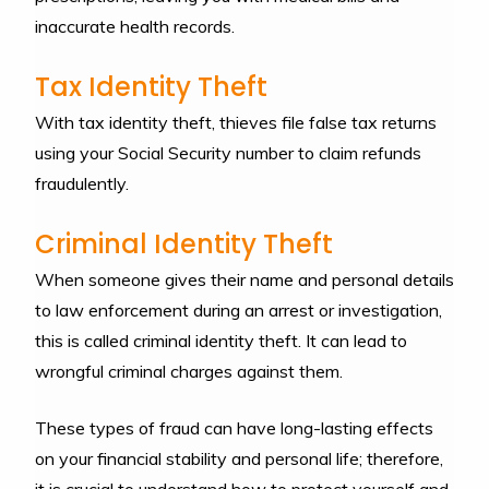
inaccurate health records.
Tax Identity Theft
With tax identity theft, thieves file false tax returns
using your Social Security number to claim refunds
fraudulently.
Criminal Identity Theft
When someone gives their name and personal details
to law enforcement during an arrest or investigation,
this is called criminal identity theft. It can lead to
wrongful criminal charges against them.
These types of fraud can have long-lasting effects
on your financial stability and personal life; therefore,
it is crucial to understand how to protect yourself and