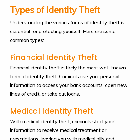
Types of Identity Theft
Understanding the various forms of identity theft is
essential for protecting yourself. Here are some
common types:
Financial Identity Theft
Financial identity theft is likely the most well-known
form of identity theft. Criminals use your personal
information to access your bank accounts, open new
lines of credit, or take out loans.
Medical Identity Theft
With medical identity theft, criminals steal your
information to receive medical treatment or
prescriptions, leaving you with medical bills and