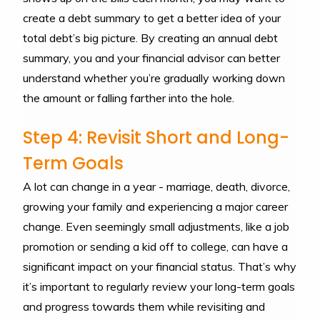
create a debt summary to get a better idea of your
total debt’s big picture. By creating an annual debt
summary, you and your financial advisor can better
understand whether you’re gradually working down
the amount or falling farther into the hole.
Step 4: Revisit Short and Long-
Term Goals
A lot can change in a year - marriage, death, divorce,
growing your family and experiencing a major career
change. Even seemingly small adjustments, like a job
promotion or sending a kid off to college, can have a
significant impact on your financial status. That’s why
it’s important to regularly review your long-term goals
and progress towards them while revisiting and