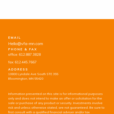
EMAIL
Hello@vfa-mn.com
PHONE & FAX
office: 612.887.3828
fax: 612.445.7667
ADDRESS
10800 Lyndale Ave South STE 355
Bloomington, MN 55420
Information presented on this site is for informational purposes
only and does not intend to make an offer or solicitation for the
sale or purchase of any product or security. Investments involve
risk and unless otherwise stated, are not guaranteed. Be sure to
first consult with a qualified financial adviser and/or tax