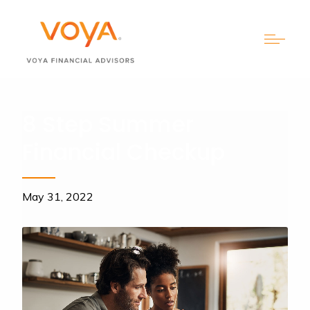
8 Step Summer
Financial Checkup
May 31, 2022