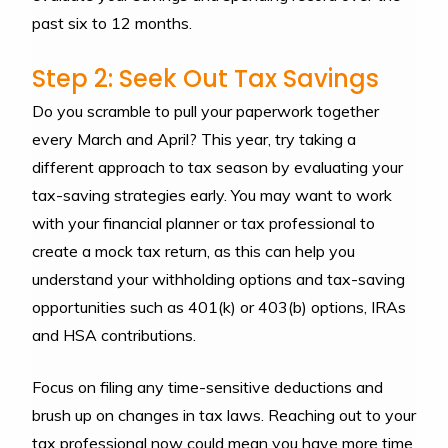
past six to 12 months.
Step 2: Seek Out Tax Savings
Do you scramble to pull your paperwork together
every March and April? This year, try taking a
different approach to tax season by evaluating your
tax-saving strategies early. You may want to work
with your financial planner or tax professional to
create a mock tax return, as this can help you
understand your withholding options and tax-saving
opportunities such as 401(k) or 403(b) options, IRAs
and HSA contributions.
Focus on filing any time-sensitive deductions and
brush up on changes in tax laws. Reaching out to your
tax professional now could mean you have more time