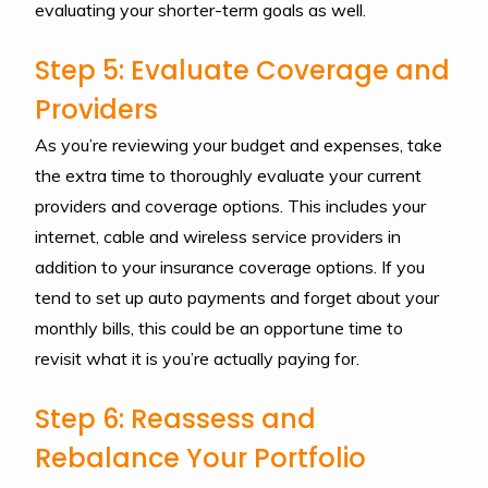
evaluating your shorter-term goals as well.
Step 5: Evaluate Coverage and
Providers
As you’re reviewing your budget and expenses, take
the extra time to thoroughly evaluate your current
providers and coverage options. This includes your
internet, cable and wireless service providers in
addition to your insurance coverage options. If you
tend to set up auto payments and forget about your
monthly bills, this could be an opportune time to
revisit what it is you’re actually paying for.
Step 6: Reassess and
Rebalance Your Portfolio