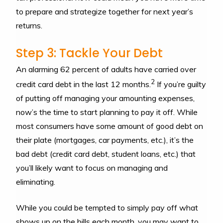
to prepare and strategize together for next year’s
returns.
Step 3: Tackle Your Debt
An alarming 62 percent of adults have carried over
2
credit card debt in the last 12 months.
If you’re guilty
of putting off managing your amounting expenses,
now’s the time to start planning to pay it off. While
most consumers have some amount of good debt on
their plate (mortgages, car payments, etc.), it’s the
bad debt (credit card debt, student loans, etc.) that
you’ll likely want to focus on managing and
eliminating.
While you could be tempted to simply pay off what
shows up on the bills each month, you may want to