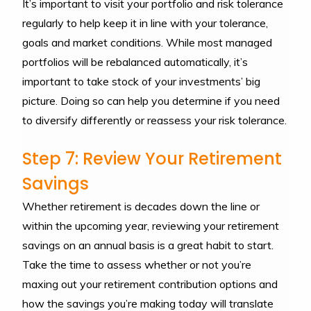
It’s important to visit your portfolio and risk tolerance
regularly to help keep it in line with your tolerance,
goals and market conditions. While most managed
portfolios will be rebalanced automatically, it’s
important to take stock of your investments’ big
picture. Doing so can help you determine if you need
to diversify differently or reassess your risk tolerance.
Step 7: Review Your Retirement
Savings
Whether retirement is decades down the line or
within the upcoming year, reviewing your retirement
savings on an annual basis is a great habit to start.
Take the time to assess whether or not you’re
maxing out your retirement contribution options and
how the savings you’re making today will translate