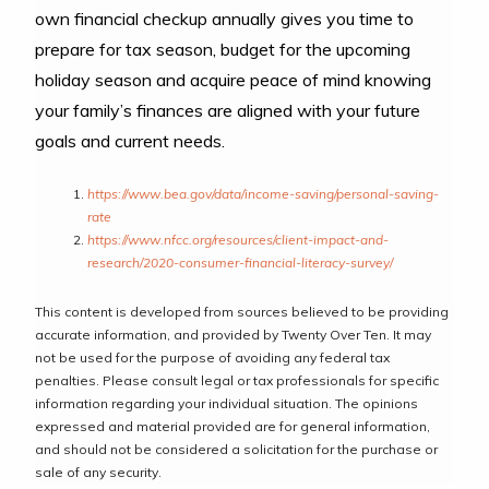
own financial checkup annually gives you time to
prepare for tax season, budget for the upcoming
holiday season and acquire peace of mind knowing
your family’s finances are aligned with your future
goals and current needs.
https://www.bea.gov/data/income-saving/personal-saving-
rate
https://www.nfcc.org/resources/client-impact-and-
research/2020-consumer-financial-literacy-survey/
This content is developed from sources believed to be providing
accurate information, and provided by Twenty Over Ten. It may
not be used for the purpose of avoiding any federal tax
penalties. Please consult legal or tax professionals for specific
information regarding your individual situation. The opinions
expressed and material provided are for general information,
and should not be considered a solicitation for the purchase or
sale of any security.