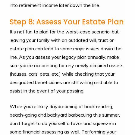
into retirement income later down the line.
Step 8: Assess Your Estate Plan
It’s not fun to plan for the worst-case scenario, but
leaving your family with an outdated will, trust or
estate plan can lead to some major issues down the
line. As you assess your legacy plan annually, make
sure you’re accounting for any newly acquired assets
(houses, cars, pets, etc.) while checking that your
designated beneficiaries are still willing and able to
assist in the event of your passing.
While you’re likely daydreaming of book reading,
beach-going and backyard barbecuing this summer,
don’t forget to do yourself a favor and squeeze in
some financial assessing as well. Performing your