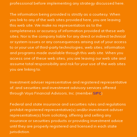
professional before implementing any strategy discussed here.
The information being provided is strictly as a courtesy. When
you link to any of the web sites provided here, you are leaving
this web site. We make no representation as to the
completeness or accuracy of information provided at these web
sites. Nor is the company liable for any direct or indirect technical
or system issues or any consequences arising out of your access
to or your use of third-party technologies, web sites, information
and programs made available through this web site. When you
access one of these web sites, you are leaving our web site and
assume total responsibility and risk for your use of the web sites
you are linking to.
Investment adviser representative and registered representative
of, and securities and investment advisory services offered
through Voya Financial Advisors, Inc. (member
SIPC
)
Federal and state insurance and securities rules and regulations
prohibit registered representative(s) and/or investment adviser
representative(s) from soliciting, offering and selling any
insurance or securities products or providing investment advice
until they are properly registered and licensed in each state
jurisdiction.