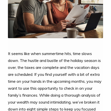
It seems like when summertime hits, time slows
down. The hustle and bustle of the holiday season is
over, the taxes are complete and the vacation days
are scheduled. If you find yourself with a bit of extra
time on your hands in the upcoming months, you may
want to use this opportunity to check in on your
family’s finances. While doing a thorough analysis of
your wealth may sound intimidating, we’ve broken it
down into eight simple steps to keep you focused