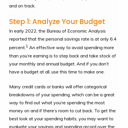
and on track.
Step 1: Analyze Your Budget
In early 2022, the Bureau of Economic Analysis
reported that the personal savings rate is at only 6.4
1
percent.
An effective way to avoid spending more
than you’re earning is to step back and take stock of
your monthly and annual budget. And if you don’t
have a budget at all, use this time to make one.
Many credit cards or banks will offer categorical
breakdowns of your spending, which can be a great
way to find out what you’re spending the most
money on and if there’s room to cut back. To get the
best look at your spending habits, you may want to
evaluate your savings and spending record over the